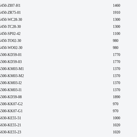
450-ZI07-H1
1460
450-ZR75-01
1910
450-WC28-30
1300
450-TC28-30
1300
450-SP02-42
1100
450-TO02-30
980
450-WO02-30
980
500-KD59-01
1770
500-KD59-03
1770
500-KM03-M1
1370
500-KM03-M2
1370
500-KM03-I2
1370
500-KM03-I1
1370
500-KD59-08
1890
500-KK07-G2
970
500-KK07-G1
970
630-KE55-51
1000
630-KE55-21
1020
630-KE55-23
1020