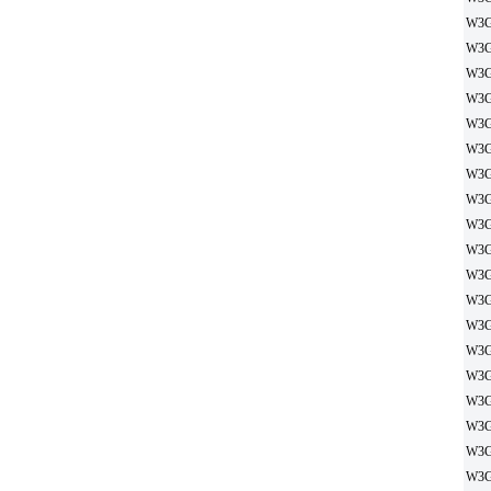
W3G
W3G
W3G
W3G
W3G
W3G
W3G
W3G
W3G
W3G
W3G
W3G
W3G
W3G
W3G
W3G
W3G
W3G
W3G