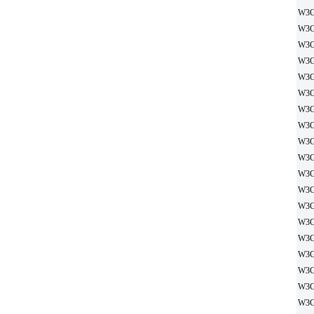
W3G
W3G
W3G
W3G
W3G
W3G
W3G
W3G
W3G
W3G
W3G
W3G
W3G
W3G
W3G
W3G
W3G
W3G
W3G