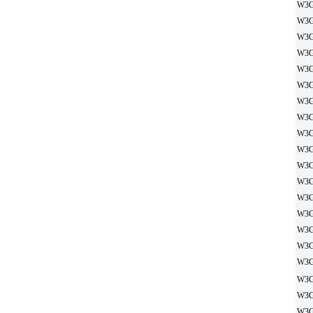
W3G
W3G
W3G
W3G
W3G
W3G
W3G
W3G
W3G
W3G
W3G
W3G
W3G
W3G
W3G
W3G
W3G
W3G
W3G
W3G