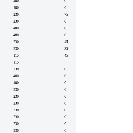
400
0
60
400
0
60
230
75
60
230
0
60
480
0
60
480
0
60
230
45
50/6
230
35
50/6
115
45
50/6
115
50/6
230
0
60
400
0
50
400
0
50
230
0
60
230
0
60
230
0
60
230
0
60
230
0
60
230
0
60
230
0
60