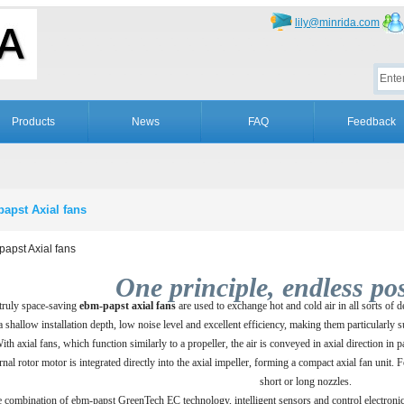
lily@minrida.com
Products
News
FAQ
Feedback
apst Axial fans
apst Axial fans
One principle, endless poss
truly space-saving
ebm­-papst axial fans
are used to exchange hot and cold air in all sorts of 
a shallow installation depth, low noise level and excellent efficiency, making them particularly 
ith axial fans, which function similarly to a propeller, the air is conveyed in axial direction in 
rnal rotor motor is integrated directly into the axial impeller, forming a compact axial fan unit.
short or long nozzles.
 combination of ebm-papst GreenTech EC technology, intelligent sensors and control electronics 