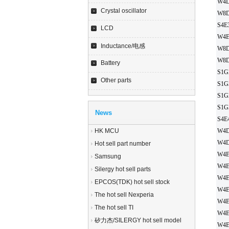
W4D
Crystal oscillator
W8D
S4E
LCD
W4E
Inductance/电感
W8D
W8D
Battery
S1G
Other parts
S1G
S1G
S1G
News
S4E
HK MCU
W4D
W4D
Hot sell part number
W4E
Samsung
W4E
Silergy hot sell parts
W4E
EPCOS(TDK) hot sell stock
W4E
The hot sell Nexperia
W4E
The hot sell TI
W4E
矽力杰/SILERGY hot sell model
W4E