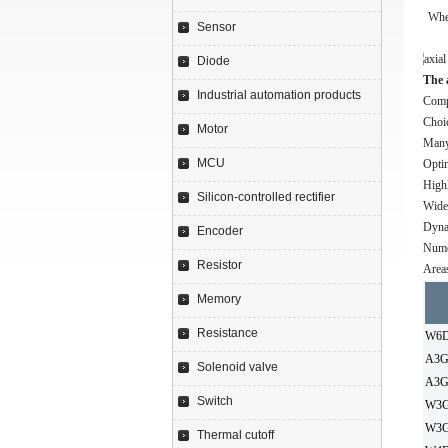
Whet
Sensor
Diode
The 
Industrial automation products
Comp
Choi
Motor
Many 
MCU
Optim
Highl
Silicon-controlled rectifier
Wide 
Dyna
Encoder
Nume
Resistor
Areas
Memory
Resistance
W6D
A3G
Solenoid valve
A3G
Switch
W3G
W3G
Thermal cutoff