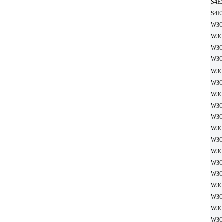
S4E
S4E
W3G
W3G
W3G
W3G
W3G
W3G
W3G
W3G
W3G
W3G
W3G
W3G
W3G
W3G
W3G
W3G
W3G
W3G