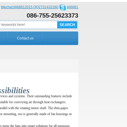
Wechat:lili68812015 QQ2731432260
lili6881
086-755-25623373
Contact us
ibilities
devices and systems. Their outstanding features include
suitable for conveying air through heat exchangers.
parallel with the rotating motor shaft. The ebm-papst
 For mounting, use is generally made of fan housings in
turns the fans into smart solutions for all purposes.