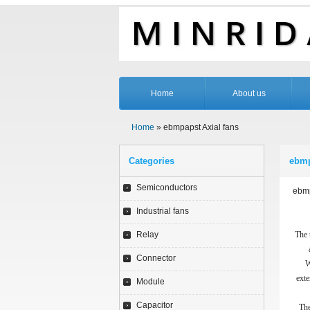
Home
About us
Home
» ebmpapst Axial fans
Categories
ebmp
Semiconductors
ebmp
Industrial fans
Relay
The 
Connector
W
exte
Module
Capacitor
The