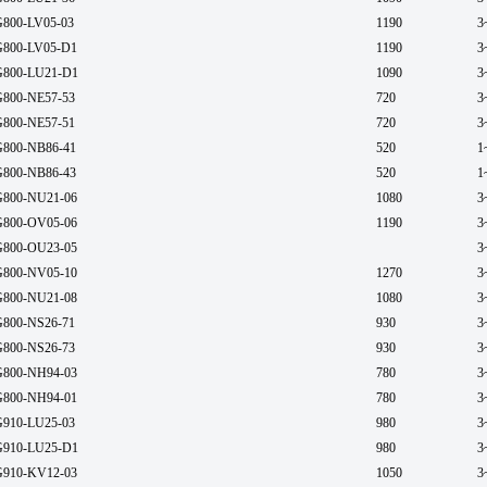
800-LV05-03
1190
3
800-LV05-D1
1190
3
800-LU21-D1
1090
3
800-NE57-53
720
3
800-NE57-51
720
3
800-NB86-41
520
1
800-NB86-43
520
1
800-NU21-06
1080
3
800-OV05-06
1190
3
800-OU23-05
3
800-NV05-10
1270
3
800-NU21-08
1080
3
800-NS26-71
930
3
800-NS26-73
930
3
800-NH94-03
780
3
800-NH94-01
780
3
910-LU25-03
980
3
910-LU25-D1
980
3
910-KV12-03
1050
3