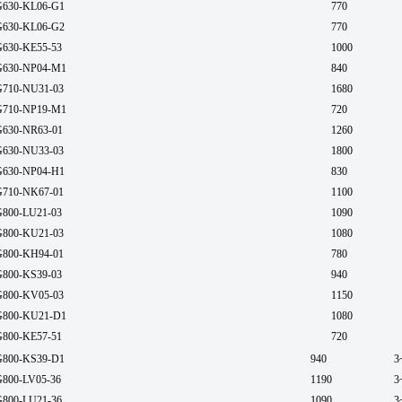
630-KL06-G1
770
630-KL06-G2
770
630-KE55-53
1000
630-NP04-M1
840
710-NU31-03
1680
710-NP19-M1
720
630-NR63-01
1260
630-NU33-03
1800
630-NP04-H1
830
710-NK67-01
1100
800-LU21-03
1090
800-KU21-03
1080
800-KH94-01
780
800-KS39-03
940
800-KV05-03
1150
800-KU21-D1
1080
800-KE57-51
720
800-KS39-D1
940
3
800-LV05-36
1190
3
800-LU21-36
1090
3