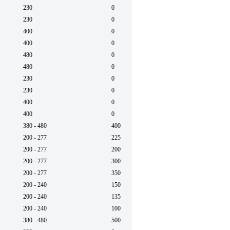
230
0
60
230
0
60
400
0
50
400
0
50
480
0
60
480
0
60
230
0
60
230
0
60
400
0
50
400
0
50
380 - 480
400
50/6
200 - 277
225
50/6
200 - 277
200
50/6
200 - 277
300
50/6
200 - 277
350
50/6
200 - 240
150
50/6
200 - 240
135
50/6
200 - 240
100
50/6
380 - 480
500
50/6