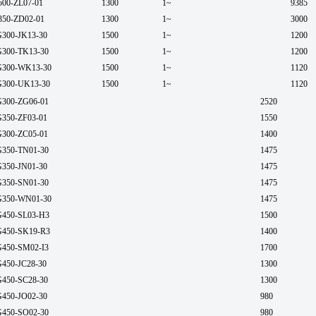
500-ZL07-01
1300
1~
9385
350-ZD02-01
1300
1~
3000
300-JK13-30
1500
1~
1200
300-TK13-30
1500
1~
1200
300-WK13-30
1500
1~
1120
300-UK13-30
1500
1~
1120
300-ZG06-01
2520
350-ZF03-01
1550
300-ZC05-01
1400
350-TN01-30
1475
350-JN01-30
1475
350-SN01-30
1475
350-WN01-30
1475
450-SL03-H3
1500
450-SK19-R3
1400
450-SM02-I3
1700
450-JC28-30
1300
450-SC28-30
1300
450-JO02-30
980
450-SO02-30
980