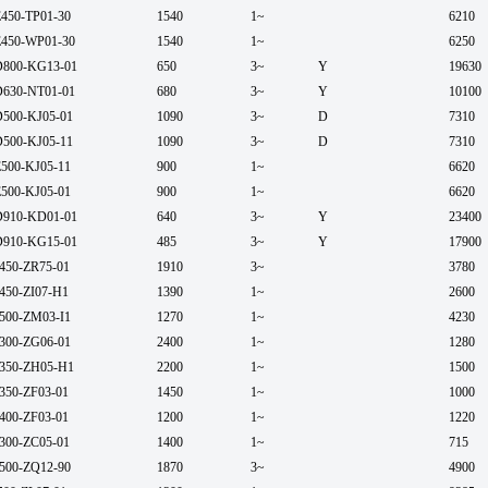
450-TP01-30
1540
1~
6210
450-WP01-30
1540
1~
6250
800-KG13-01
650
3~
Y
19630
630-NT01-01
680
3~
Y
10100
500-KJ05-01
1090
3~
D
7310
500-KJ05-11
1090
3~
D
7310
500-KJ05-11
900
1~
6620
500-KJ05-01
900
1~
6620
910-KD01-01
640
3~
Y
23400
910-KG15-01
485
3~
Y
17900
450-ZR75-01
1910
3~
3780
450-ZI07-H1
1390
1~
2600
500-ZM03-I1
1270
1~
4230
300-ZG06-01
2400
1~
1280
350-ZH05-H1
2200
1~
1500
350-ZF03-01
1450
1~
1000
400-ZF03-01
1200
1~
1220
300-ZC05-01
1400
1~
715
500-ZQ12-90
1870
3~
4900