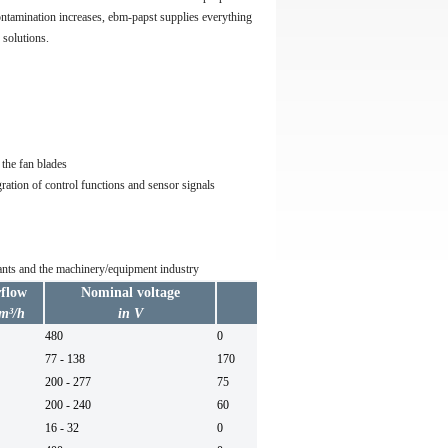
ntamination increases, ebm-papst supplies everything
 solutions.
the fan blades
ration of control functions and sensor signals
plants and the machinery/equipment industry
rflow
Nominal voltage
Max. back pressure
 m³/h
in V
in Pa
480
0
60
77 - 138
170
200 - 277
75
50/6
200 - 240
60
50/6
16 - 32
0
DC