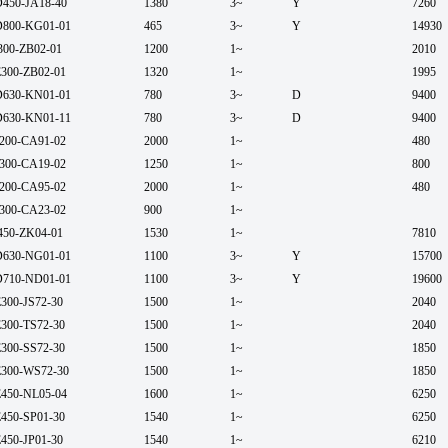
450-JA18-40
1380
3~
Y
7260
800-KG01-01
465
3~
Y
14930
300-ZB02-01
1200
1~
2010
300-ZB02-01
1320
1~
1995
630-KN01-01
780
3~
D
9400
630-KN01-11
780
3~
D
9400
200-CA91-02
2000
1~
480
300-CA19-02
1250
1~
800
200-CA95-02
2000
1~
480
300-CA23-02
900
1~
450-ZK04-01
1530
1~
7810
630-NG01-01
1100
3~
Y
15700
710-ND01-01
1100
3~
Y
19600
300-JS72-30
1500
1~
2040
300-TS72-30
1500
1~
2040
300-SS72-30
1500
1~
1850
300-WS72-30
1500
1~
1850
450-NL05-04
1600
1~
6250
450-SP01-30
1540
1~
6250
450-JP01-30
1540
1~
6210