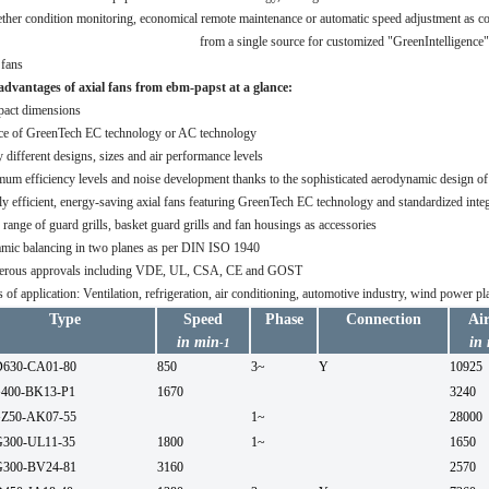
her condition monitoring, economical remote maintenance or automatic speed adjustment as co
from a single source for customized "GreenIntelligence"
advantages of axial fans from ebm-papst at a glance:
act dimensions
ce of GreenTech EC technology or AC technology
different designs, sizes and air performance levels
um efficiency levels and noise development thanks to the sophisticated aerodynamic design of 
y efficient, energy-saving axial fans featuring GreenTech EC technology and standardized integ
range of guard grills, basket guard grills and fan housings as accessories
mic balancing in two planes as per DIN ISO 1940
rous approvals including VDE, UL, CSA, CE and GOST
 of application: Ventilation, refrigeration, air conditioning, automotive industry, wind power 
Type
Speed
Phase
Connection
Ai
in min
in
-1
630-CA01-80
850
3~
Y
10925
400-BK13-P1
1670
3240
Z50-AK07-55
1~
28000
300-UL11-35
1800
1~
1650
300-BV24-81
3160
2570