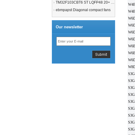
TM32F103CBT6 ST LQFP48 20+ 21+MCU
W4E
ebmpapst Diagonal compact fans
W4E
W6D
W6D
Our newsletter
W6D
W6D
W6E
W6E
W6D
W8D
S3G
S3G
S3G
S3G
S3G
S3G
S3G
S3G
S3G