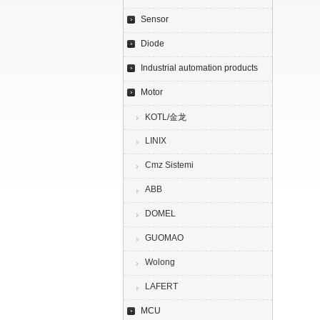
Sensor
Diode
Industrial automation products
Motor
KOTL/金龙
LINIX
Cmz Sistemi
ABB
DOMEL
GUOMAO
Wolong
LAFERT
MCU