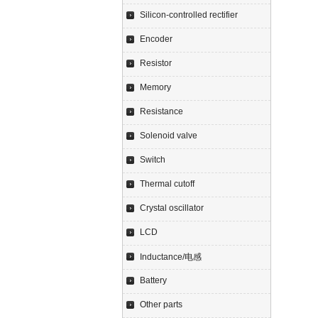
Silicon-controlled rectifier
Encoder
Resistor
Memory
Resistance
Solenoid valve
Switch
Thermal cutoff
Crystal oscillator
LCD
Inductance/电感
Battery
Other parts