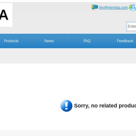
lily@minrida.com
Products
News
FAQ
Feedback
Sorry, no related produc