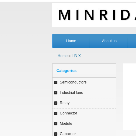
Home
About us
Home
»
LINIX
Categories
Semiconductors
Industrial fans
Relay
Connector
Module
Capacitor