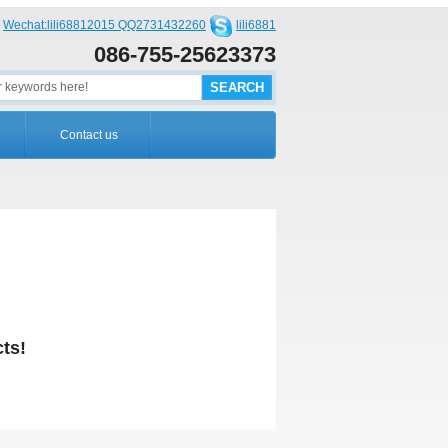
Wechat:lili68812015 QQ2731432260
lili6881
086-755-25623373
Contact us
ts!