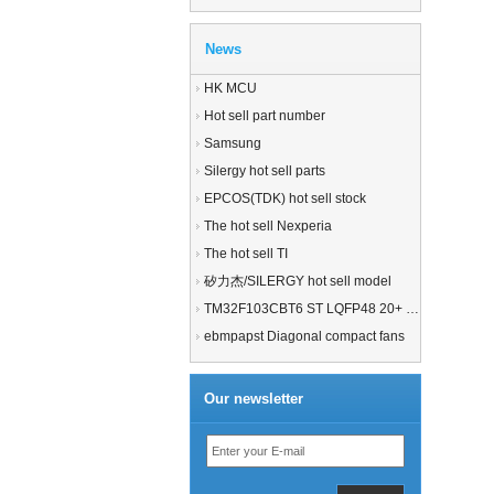
News
HK MCU
Hot sell part number
Samsung
Silergy hot sell parts
EPCOS(TDK) hot sell stock
The hot sell Nexperia
The hot sell TI
矽力杰/SILERGY hot sell model
TM32F103CBT6 ST LQFP48 20+ 21+MCU
ebmpapst Diagonal compact fans
Our newsletter