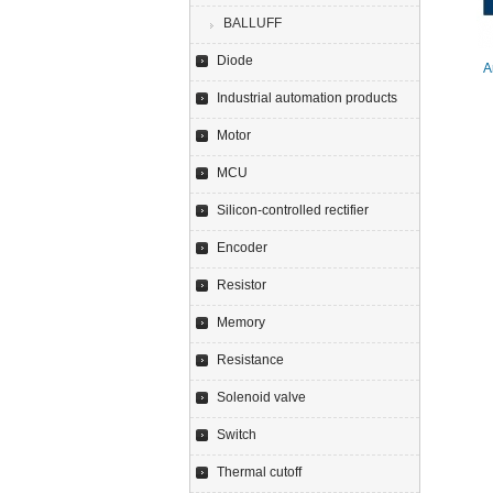
BALLUFF
Diode
A
Industrial automation products
Motor
MCU
Silicon-controlled rectifier
Encoder
Resistor
Memory
Resistance
Solenoid valve
Switch
Thermal cutoff