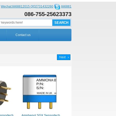
Wechat:lili68812015 QQ2731432260
lili6881
086-755-25623373
Contact us
nsortech
Amphenol SGX Sensortech