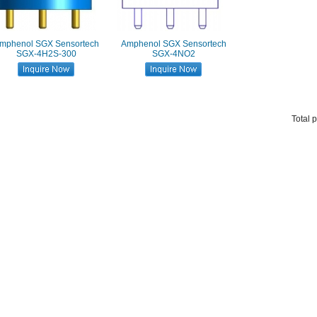
mphenol SGX Sensortech
Amphenol SGX Sensortech
SGX-4H2S-300
SGX-4NO2
Total 