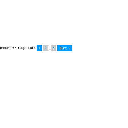
products
57
, Page
1
of
6
1
2
..
6