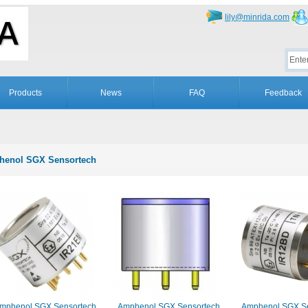
lily@minrida.com
Products
News
FAQ
Feedback
enol SGX Sensortech
mphenol SGX Sensortech
Amphenol SGX Sensortech
Amphenol SGX Se