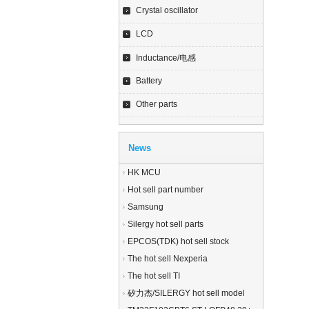
Crystal oscillator
LCD
Inductance/电感
Battery
Other parts
News
HK MCU
Hot sell part number
Samsung
Silergy hot sell parts
EPCOS(TDK) hot sell stock
The hot sell Nexperia
The hot sell TI
矽力杰/SILERGY hot sell model