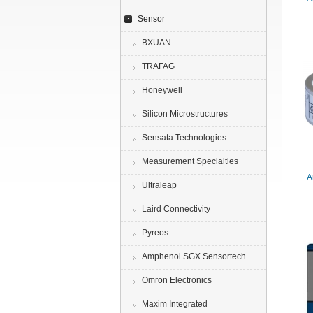
Sensor
BXUAN
TRAFAG
Honeywell
Silicon Microstructures
Sensata Technologies
Measurement Specialties
A
Ultraleap
Laird Connectivity
Pyreos
Amphenol SGX Sensortech
Omron Electronics
Maxim Integrated