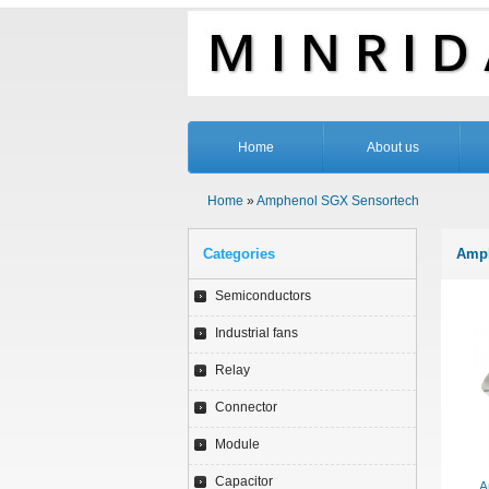
Home
About us
Home
»
Amphenol SGX Sensortech
Categories
Amph
Semiconductors
Industrial fans
Relay
Connector
Module
Capacitor
A