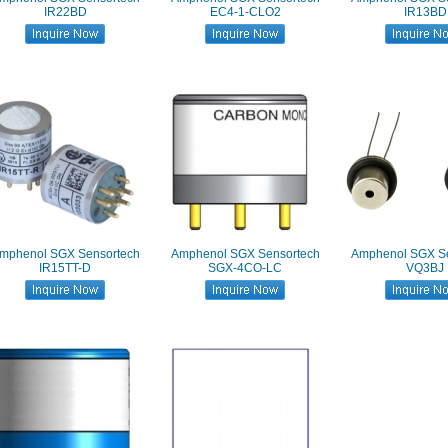
IR22BD
EC4-1-CLO2
IR13BD
mphenol SGX Sensortech
Amphenol SGX Sensortech
Amphenol SGX Se
IR15TT-D
SGX-4CO-LC
VQ3BJ