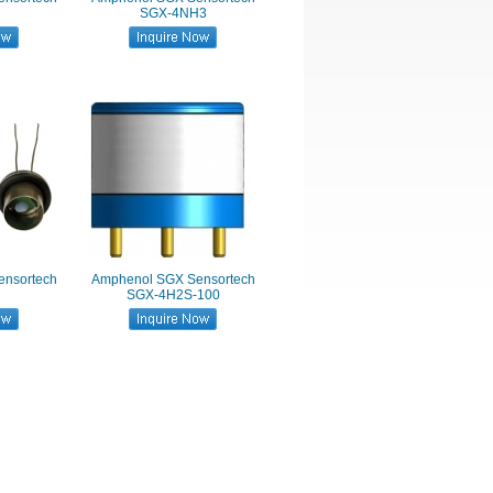
SGX-4NH3
nsortech
Amphenol SGX Sensortech
SGX-4H2S-100