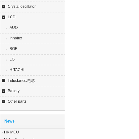
Crystal oscillator
LCD
AUO
Innolux
BOE
LG
HITACHI
Inductance/电感
Battery
Other parts
News
HK MCU