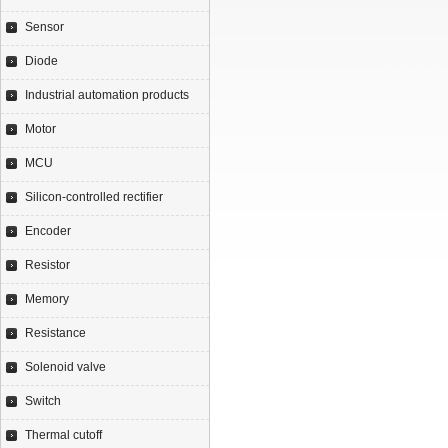
Sensor
Diode
Industrial automation products
Motor
MCU
Silicon-controlled rectifier
Encoder
Resistor
Memory
Resistance
Solenoid valve
Switch
Thermal cutoff