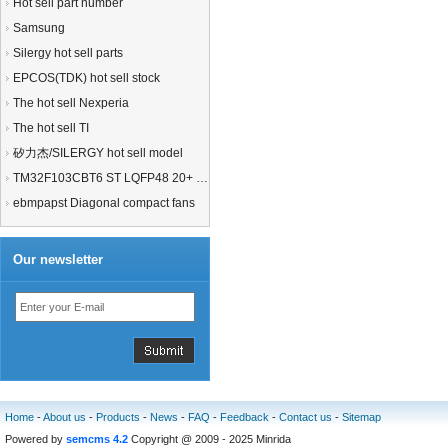
Hot sell part number
Samsung
Silergy hot sell parts
EPCOS(TDK) hot sell stock
The hot sell Nexperia
The hot sell TI
矽力杰/SILERGY hot sell model
TM32F103CBT6 ST LQFP48 20+ 21+MCU
ebmpapst Diagonal compact fans
Our newsletter
Home
-
About us
-
Products
-
News
-
FAQ
-
Feedback
-
Contact us
-
Sitemap
Powered by
semcms 4.2
Copyright @ 2009 - 2025 Minrida