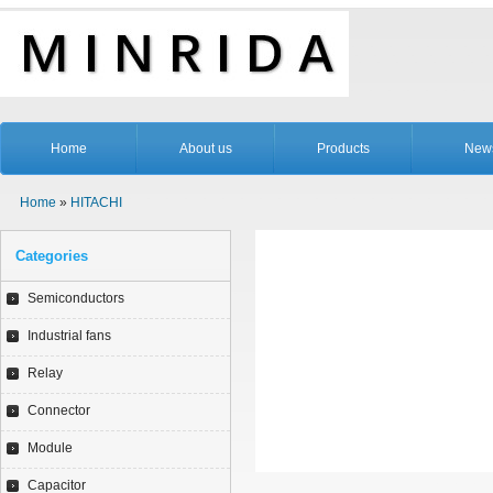
Home
About us
Products
New
Home
»
HITACHI
Categories
Semiconductors
Industrial fans
Relay
Connector
Module
Capacitor