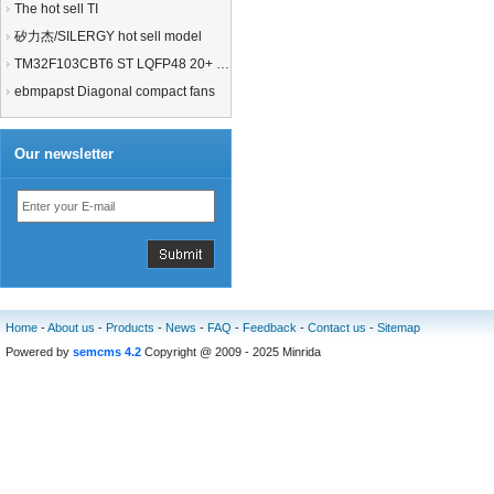
The hot sell TI
矽力杰/SILERGY hot sell model
TM32F103CBT6 ST LQFP48 20+ 21+MCU
ebmpapst Diagonal compact fans
Our newsletter
Home
-
About us
-
Products
-
News
-
FAQ
-
Feedback
-
Contact us
-
Sitemap
Powered by
semcms 4.2
Copyright @ 2009 - 2025 Minrida