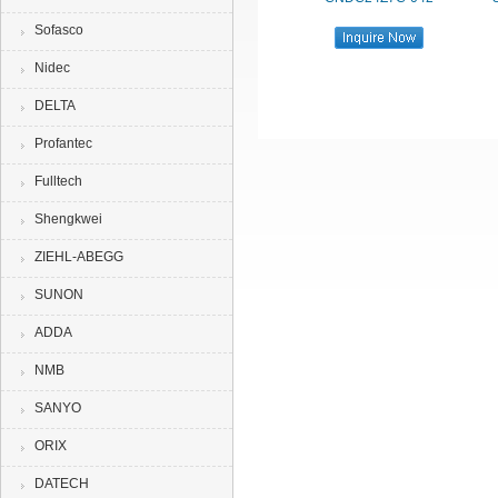
Sofasco
Nidec
DELTA
Profantec
Fulltech
Shengkwei
ZIEHL-ABEGG
SUNON
ADDA
NMB
SANYO
ORIX
DATECH