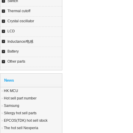
Switch
Thermal cutoff
Crystal oscillator
LCD
Inductance/电感
Battery
Other parts
News
HK MCU
Hot sell part number
Samsung
Silergy hot sell parts
EPCOS(TDK) hot sell stock
The hot sell Nexperia