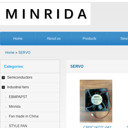
Home
About us
Products
New
Home
»
SERVO
Categories
SERVO
Semiconductors
Industrial fans
EBMPAPST
Minrida
Fan made in China
STYLE FAN
CNDC24Z7C-042