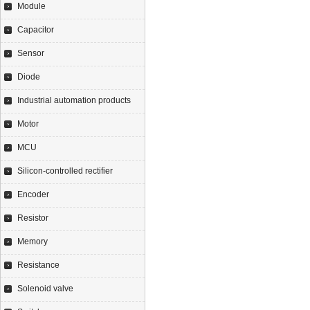
Module
Capacitor
Sensor
Diode
Industrial automation products
Motor
MCU
Silicon-controlled rectifier
Encoder
Resistor
Memory
Resistance
Solenoid valve