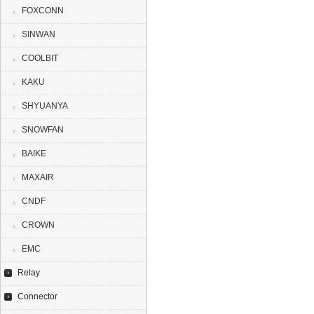
FOXCONN
SINWAN
COOLBIT
KAKU
SHYUANYA
SNOWFAN
BAIKE
MAXAIR
CNDF
CROWN
EMC
Relay
Connector