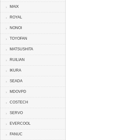
MAIX
ROYAL
NONOI
TOYOFAN
MATSUSHITA
RUILIAN
IKURA
SEADA
MDOVPD
COSTECH
SERVO
EVERCOOL
FANUC