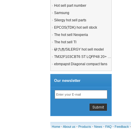
Hot sell part number
Samsung
Silergy hot sell parts
EPCOS(TDK) hot sell stock
The hot sell Nexperia
The hot sell TI
矽力杰/SILERGY hot sell model
TM32F103CBT6 ST LQFP48 20+ 21+MCU
ebmpapst Diagonal compact fans
Our newsletter
Home
-
About us
-
Products
-
News
-
FAQ
-
Feedback