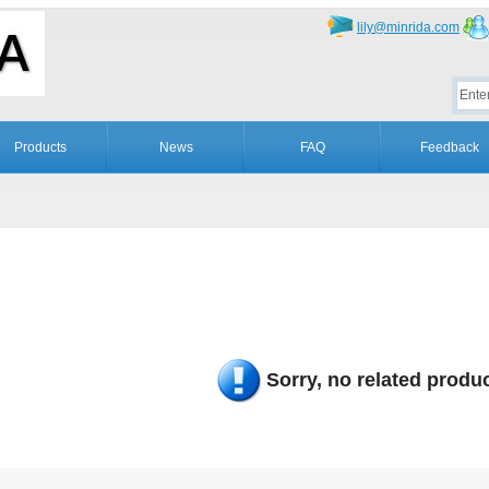
lily@minrida.com
Products
News
FAQ
Feedback
Sorry, no related produc