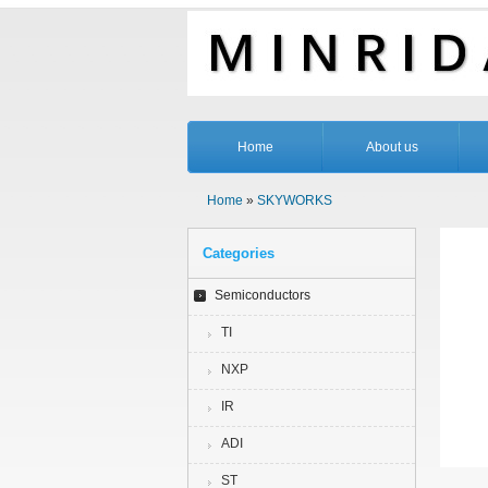
Home
About us
Home
»
SKYWORKS
Categories
Semiconductors
TI
NXP
IR
ADI
ST