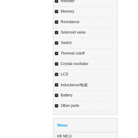
Resistor
Memory
Resistance
Solenoid valve
Switch
Thermal cutoff
Crystal oscillator
LCD
Inductance/电感
Battery
Other parts
News
HK MCU