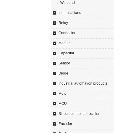
Winbond
Industrial fans
Relay
Connector
Module
Capacitor
Sensor
Diode
Industrial automation products
Motor
MCU
Silicon-controlled rectifier
Encoder