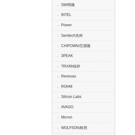
SM/明微
INTEL
Power
Semtech先科
CHIPOWN/芯朋微
3PEAK
TRX/特锐祥
Renesas
ROHM
Silicon Labs
AVAGO
Micron
WOLFSON/欧胜