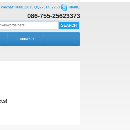
Wechat:lili68812015 QQ2731432260
lili6881
086-755-25623373
Contact us
ts!