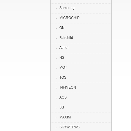
Samsung
MICROCHIP
ON
Fairchild
Atmel
NS
MOT
TOS
INFINEON
AOS
BB
MAXIM
SKYWORKS