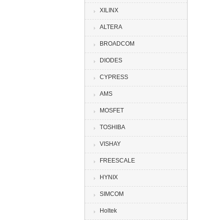
XILINX
ALTERA
BROADCOM
DIODES
CYPRESS
AMS
MOSFET
TOSHIBA
VISHAY
FREESCALE
HYNIX
SIMCOM
Holtek