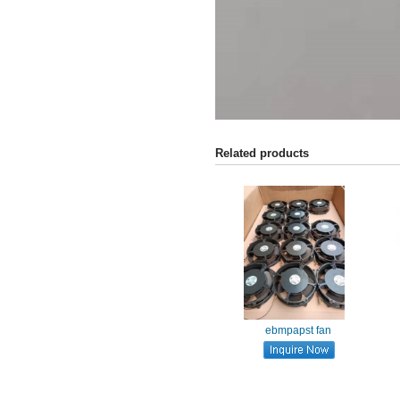
Related products
ebmpapst fan