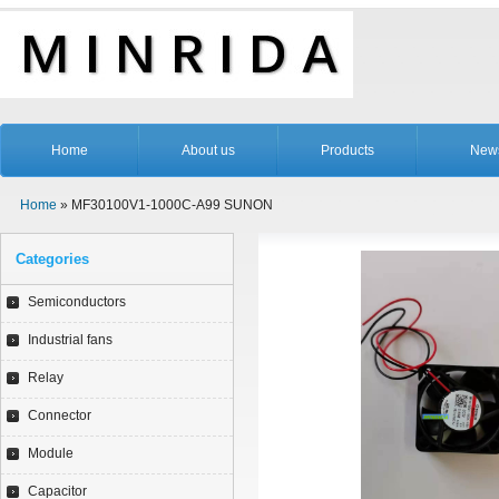
Home
About us
Products
New
Home
» MF30100V1-1000C-A99 SUNON
Categories
Semiconductors
Industrial fans
Relay
Connector
Module
Capacitor