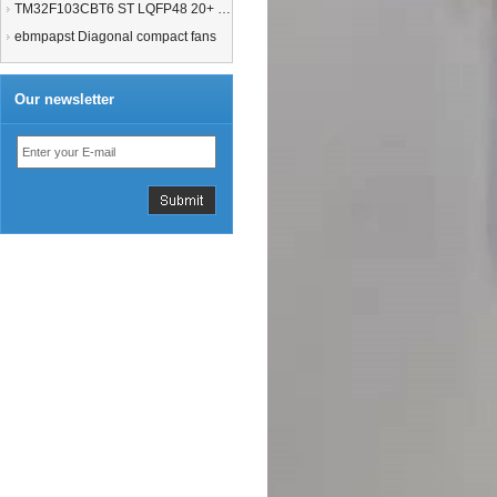
TM32F103CBT6 ST LQFP48 20+ 21+MCU
ebmpapst Diagonal compact fans
Our newsletter