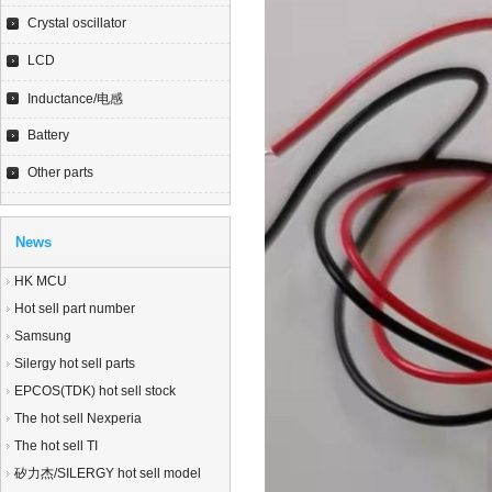
Crystal oscillator
LCD
Inductance/电感
Battery
Other parts
News
HK MCU
Hot sell part number
Samsung
Silergy hot sell parts
EPCOS(TDK) hot sell stock
The hot sell Nexperia
The hot sell TI
矽力杰/SILERGY hot sell model