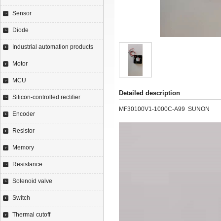
Sensor
Diode
Industrial automation products
Motor
MCU
Detailed description
Silicon-controlled rectifier
MF30100V1-1000C-A99 SUNON
Encoder
Resistor
Memory
Resistance
Solenoid valve
Switch
Thermal cutoff