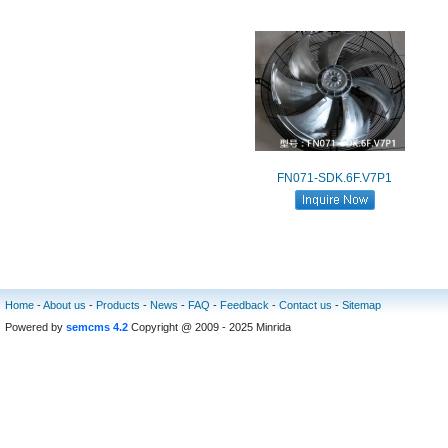
FN071-SDK.6F.V7P1
Home
-
About us
-
Products
-
News
-
FAQ
-
Feedback
-
Contact us
-
Sitemap
Powered by
semcms 4.2
Copyright @ 2009 - 2025 Minrida