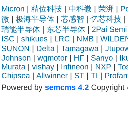
Micron
|
精位科技
|
中科微
|
荣湃
|
Po
微
|
极海半导体
|
芯感智
|
忆芯科技
|
瑞能半导体
|
东芯半导体
|
2Pai Semi
ISC
|
shikues
|
LRC
|
NMB
|
WILDE
SUNON
|
Delta
|
Tamagawa
|
Jtupo
Johnson
|
wgmotor
|
HF
|
Sanyo
|
Ik
Murata
|
vishay
|
Infineon
|
NXP
|
To
Chipsea
|
Allwinner
|
ST
|
TI
|
Profan
Powered by
semcms 4.2
Copyright 