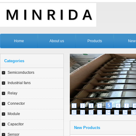
Home
About us
Products
New
Categories
Semiconductors
Industrial fans
Relay
Connector
5
1
2
3
4
6
7
8
20
21
22
23
24
25
26
27
Module
Capacitor
New Products
Sensor