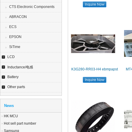
CTS Electronic Components
ABRACON
ECS
EPSON
SiTime
LCD
Inductance/电感
K3G280-RR03-H4 ebmpapst
MT
Battery
Other parts
News
HK MCU
Hot sell part number
Samsung