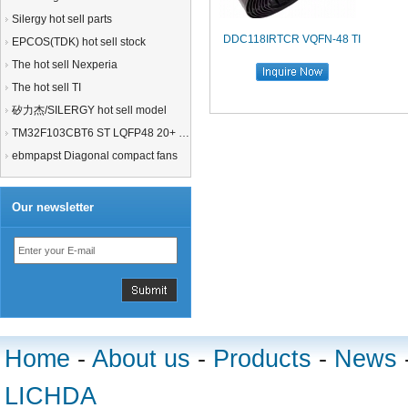
Silergy hot sell parts
DDC118IRTCR VQFN-48 TI
EPCOS(TDK) hot sell stock
The hot sell Nexperia
The hot sell TI
矽力杰/SILERGY hot sell model
TM32F103CBT6 ST LQFP48 20+ 21+MCU
ebmpapst Diagonal compact fans
Our newsletter
Home
-
About us
-
Products
-
News
LICHDA