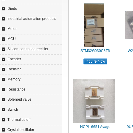
Diode
Industrial automation products
Motor
MCU
Silicon-controlled rectifier
STM32G030C8T6
W2
Encoder
Resistor
Memory
Resistance
Solenoid valve
Switch
Thermal cutoff
HCPL-6651 Avago
9U
Crystal oscillator